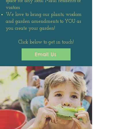
space for any local Maui residents or
visitors.
We love to bring our plants, wisdom
and garden amendments to YOU as
you create your garden!
Click below to get in touch!
Email Us