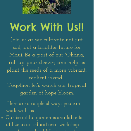
Work With Us!!
Join us as we cultivate not just
soil, but a brighter future for
Maui. Be a part of our 'Ohana,
roll up your sleeves, and help us
plant the seeds of a more vibrant,
resilient island.
Together, let's watch our tropical
garden of hope bloom.
Here are a couple of ways you can
work with us:
Our beautiful garden is available to
utilize as an educational workshop