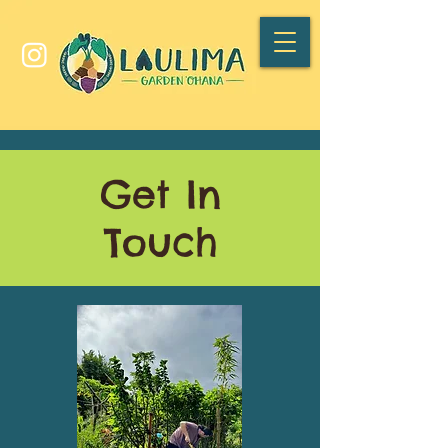
Get In
Touch