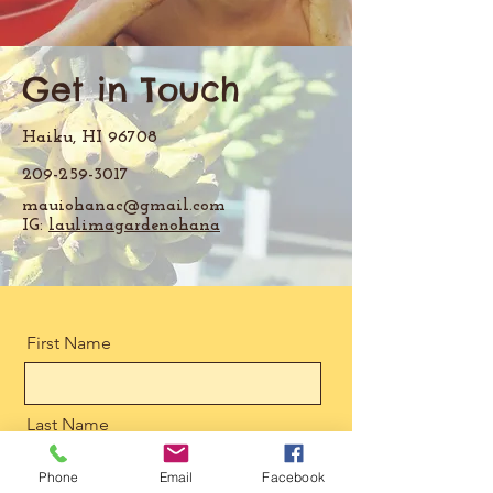
Get in Touch
Haiku, HI 96708
209-259-3017
mauiohanac@gmail.com
IG:
laulimagardenohana
First Name
Last Name
Phone
Email
Facebook